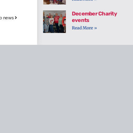
December Charity
to news
events
Read More »