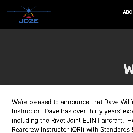
ABO
W
We’re pleased to announce that Dave Will
Instructor. Dave has over thirty years’ expe
including the Rivet Joint ELINT aircraft. H
Rearcrew Instructor (QRI) with Standards 