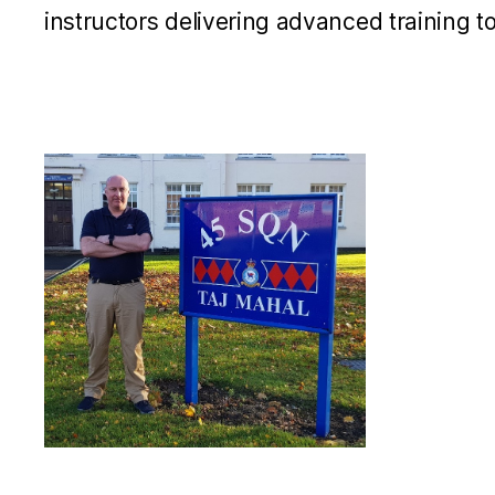
instructors delivering advanced training t