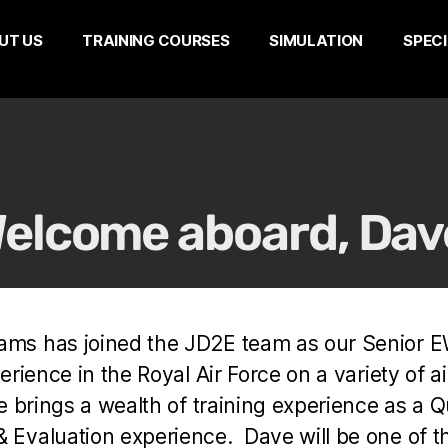
UT US
TRAINING COURSES
SIMULATION
SPECI
elcome aboard, Dav
iams has joined the JD2E team as our Senior 
rience in the Royal Air Force on a variety of ai
e brings a wealth of training experience as a Q
& Evaluation experience. Dave will be one of 