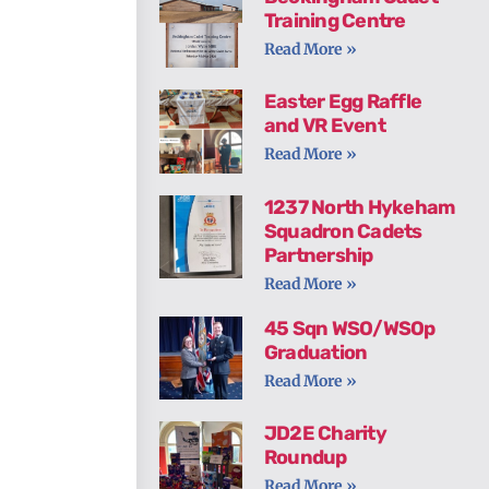
Training Centre
Read More »
Easter Egg Raffle
and VR Event
Read More »
1237 North Hykeham
Squadron Cadets
Partnership
Read More »
45 Sqn WSO/WSOp
Graduation
Read More »
JD2E Charity
Roundup
Read More »