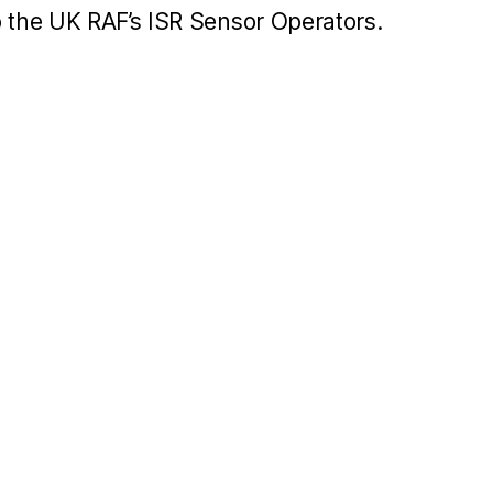
o the UK RAF’s ISR Sensor Operators.