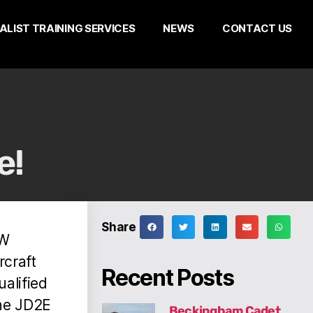
ALIST TRAINING SERVICES
NEWS
CONTACT US
e!
Share
EW
rcraft
Recent Posts
ualified
the JD2E
Beckingham Cadet