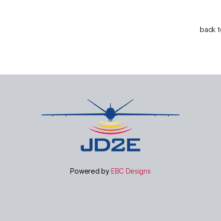
back 
Powered by
EBC Designs