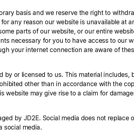
orary basis and we reserve the right to withd
f for any reason our website is unavailable at a
some parts of our website, or our entire websit
nts necessary for you to have access to our we
ugh your internet connection are aware of the
y or licensed to us. This material includes, but
hibited other than in accordance with the cop
is website may give rise to a claim for damage
ed by JD2E. Social media does not replace ou
a social media.