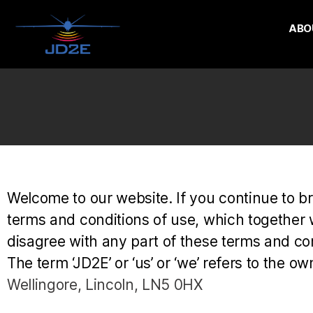
ABO
Welcome to our website. If you continue to b
terms and conditions of use, which together wi
disagree with any part of these terms and con
The term ‘JD2E’ or ‘us’ or ‘we’ refers to the o
Wellingore, Lincoln, LN5 0HX