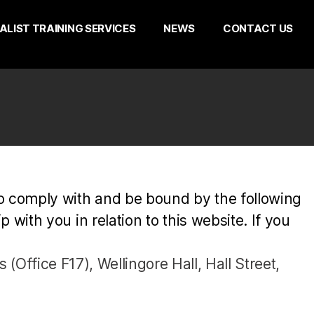
ALIST TRAINING SERVICES
NEWS
CONTACT US
to comply with and be bound by the following
with you in relation to this website. If you
 (Office F17), Wellingore Hall, Hall Street,