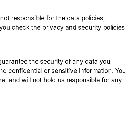
ot responsible for the data policies,
you check the privacy and security policies
guarantee the security of any data you
d confidential or sensitive information. You
net and will not hold us responsible for any