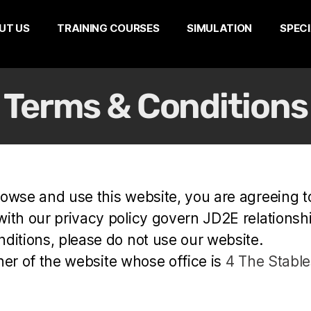
UT US
TRAINING COURSES
SIMULATION
SPECI
Terms & Conditions
rowse and use this website, you are agreeing 
th our privacy policy govern JD2E relationship 
ditions, please do not use our website.
wner of the website whose office is
4 The Stables