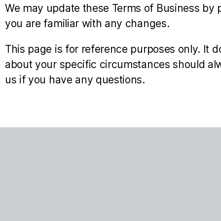
We may update these Terms of Business by po
you are familiar with any changes.
This page is for reference purposes only. It d
about your specific circumstances should alw
us if you have any questions.