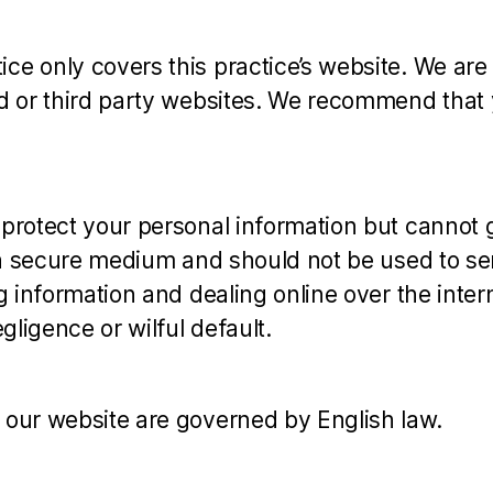
e only covers this practice’s website. We are n
ed or third party websites. We recommend that 
 protect your personal information but cannot 
t a secure medium and should not be used to sen
g information and dealing online over the inter
gligence or wilful default.
 our website are governed by English law.