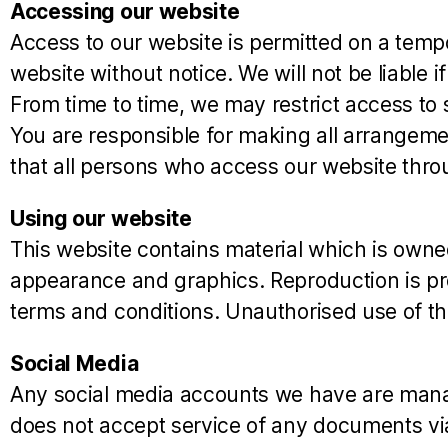
Accessing our website
Access to our website is permitted on a temp
website without notice. We will not be liable i
From time to time, we may restrict access to 
You are responsible for making all arrangeme
that all persons who access our website thro
Using our website
This website contains material which is owned b
appearance and graphics. Reproduction is pro
terms and conditions. Unauthorised use of th
Social Media
Any social media accounts we have are manag
does not accept service of any documents vi