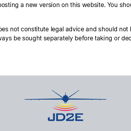
sting a new version on this website. You shou
oes not constitute legal advice and should not 
ays be sought separately before taking or deci