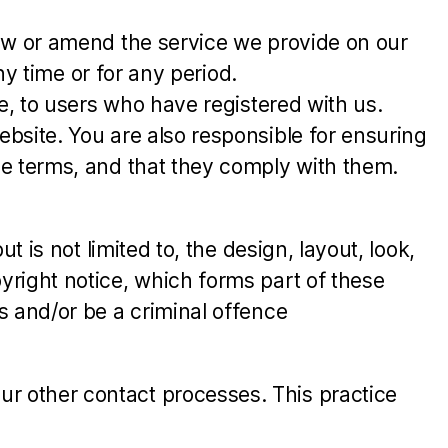
raw or amend the service we provide on our
ny time or for any period.
e, to users who have registered with us.
bsite. You are also responsible for ensuring
se terms, and that they comply with them.
 is not limited to, the design, layout, look,
yright notice, which forms part of these
s and/or be a criminal offence
r other contact processes. This practice