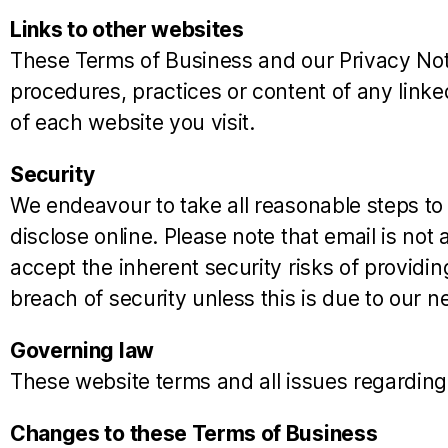
Links to other websites
These Terms of Business and our Privacy Notic
procedures, practices or content of any link
of each website you visit.
Security
We endeavour to take all reasonable steps to
disclose online. Please note that email is no
accept the inherent security risks of providin
breach of security unless this is due to our ne
Governing law
These website terms and all issues regarding
Changes to these Terms of Business