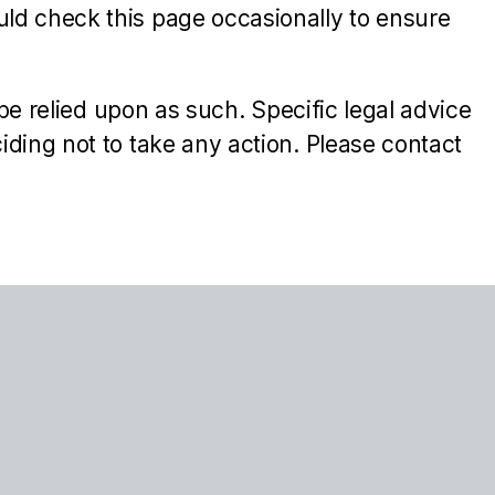
ld check this page occasionally to ensure
be relied upon as such. Specific legal advice
ding not to take any action. Please contact