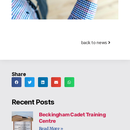
back to news
Share
Recent Posts
Beckingham Cadet Training
Centre
Read More »