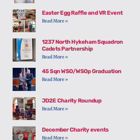
Easter Egg Raffle and VR Event
Read More »
1237 North Hykeham Squadron
Cadets Partnership
Read More »
45 Sqn WSO/WSOp Graduation
Read More »
JD2E Charity Roundup
Read More »
December Charity events
Read More »