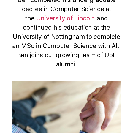
degree in Computer Science at
the
University of Lincoln
and
continued his education at the
University of Nottingham to complete
an MSc in Computer Science with AI.
Ben joins our growing team of UoL
alumni.