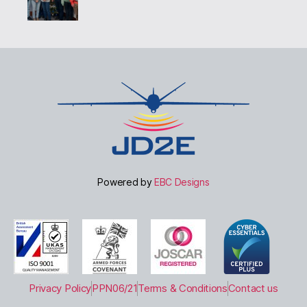
Powered by
EBC Designs
Privacy Policy
PPN06/21
Terms & Conditions
Contact us