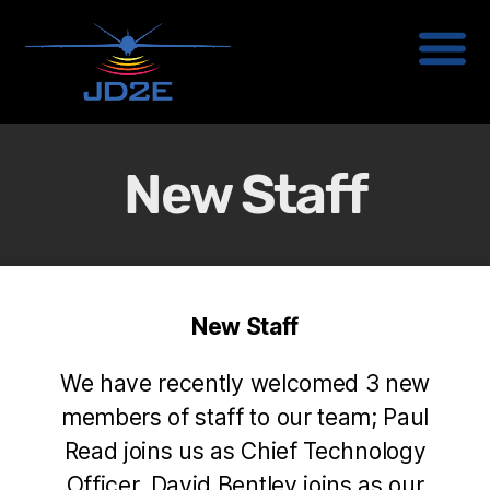
New Staff
New Staff
We have recently welcomed 3 new
members of staff to our team; Paul
Read joins us as Chief Technology
Officer, David Bentley joins as our