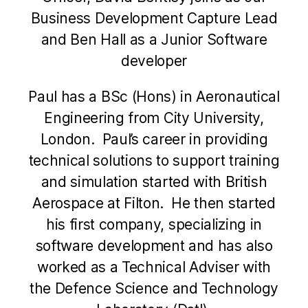
Business Development Capture Lead
and Ben Hall as a Junior Software
developer
Paul has a BSc (Hons) in Aeronautical
Engineering from City University,
London. Paul’s career in providing
technical solutions to support training
and simulation started with British
Aerospace at Filton. He then started
his first company, specializing in
software development and has also
worked as a Technical Adviser with
the Defence Science and Technology