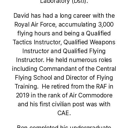
Laboratory (Dstl).
David has had a long career with the
Royal Air Force, accumulating 3,000
flying hours and being a Qualified
Tactics Instructor, Qualified Weapons
Instructor and Qualified Flying
Instructor. He held numerous roles
including Commandant of the Central
Flying School and Director of Flying
Training. He retired from the RAF in
2019 in the rank of Air Commodore
and his first civilian post was with
CAE.
Ben completed his undergraduate