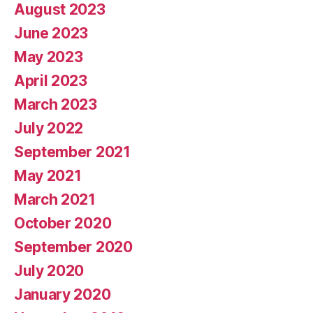
August 2023
June 2023
May 2023
April 2023
March 2023
July 2022
September 2021
May 2021
March 2021
October 2020
September 2020
July 2020
January 2020