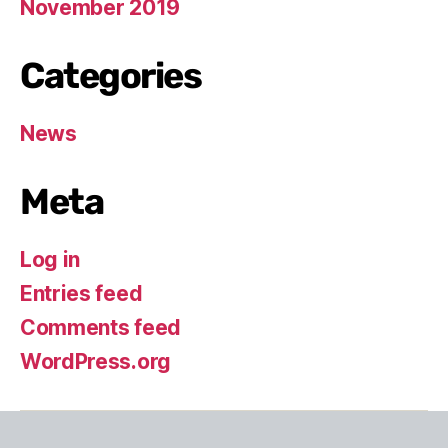
November 2019
Categories
News
Meta
Log in
Entries feed
Comments feed
WordPress.org