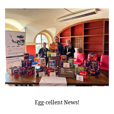
Egg-cellent News!