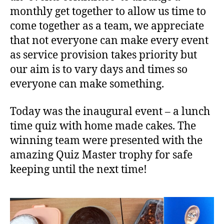
monthly get together to allow us time to
come together as a team, we appreciate
that not everyone can make every event
as service provision takes priority but
our aim is to vary days and times so
everyone can make something.
Today was the inaugural event – a lunch
time quiz with home made cakes. The
winning team were presented with the
amazing Quiz Master trophy for safe
keeping until the next time!