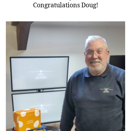
Congratulations Doug!