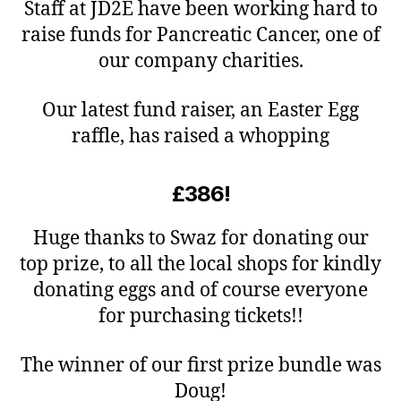
Staff at JD2E have been working hard to
raise funds for Pancreatic Cancer, one of
our company charities.
Our latest fund raiser, an Easter Egg
raffle, has raised a whopping
£386!
Huge thanks to Swaz for donating our
top prize, to all the local shops for kindly
donating eggs and of course everyone
for purchasing tickets!!
The winner of our first prize bundle was
Doug!