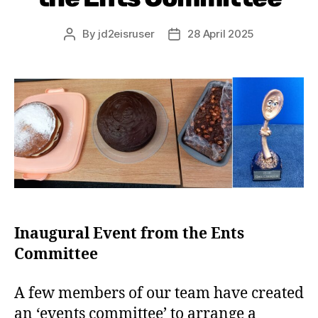
By
jd2eisruser
28 April 2025
Inaugural Event from the Ents
Committee
A few members of our team have created
an ‘events committee’ to arrange a