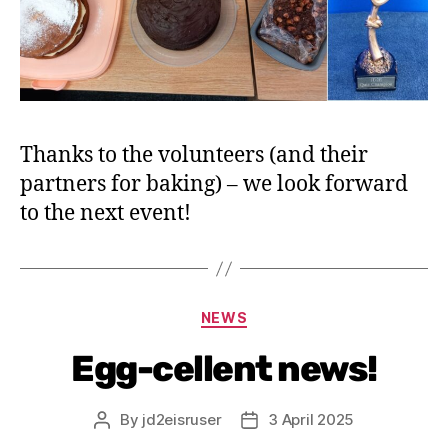
Thanks to the volunteers (and their
partners for baking) – we look forward
to the next event!
NEWS
Egg-cellent news!
By
jd2eisruser
3 April 2025