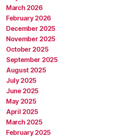
March 2026
February 2026
December 2025
November 2025
October 2025
September 2025
August 2025
July 2025
June 2025
May 2025
April 2025
March 2025
February 2025