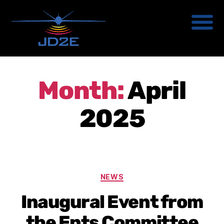
Month:
April
2025
NEWS
Inaugural Event from
the Ents Committee