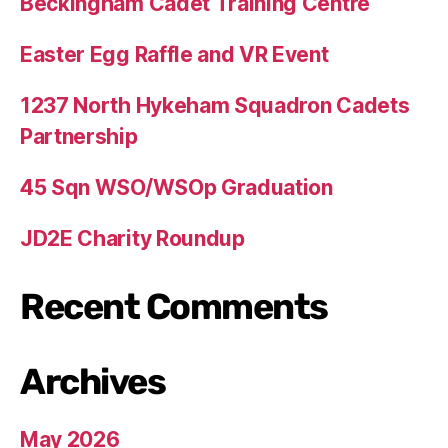
Beckingham Cadet Training Centre
Easter Egg Raffle and VR Event
1237 North Hykeham Squadron Cadets
Partnership
45 Sqn WSO/WSOp Graduation
JD2E Charity Roundup
Recent Comments
Archives
May 2026