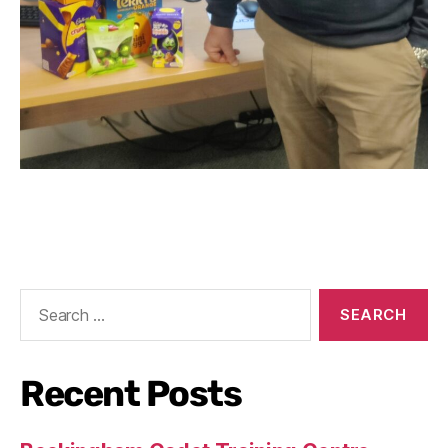
Recent Posts