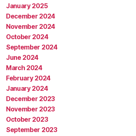
January 2025
December 2024
November 2024
October 2024
September 2024
June 2024
March 2024
February 2024
January 2024
December 2023
November 2023
October 2023
September 2023