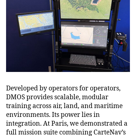
Developed by operators for operators,
DMOS provides scalable, modular
training across air, land, and maritime
environments. Its power lies in
integration. At Paris, we demonstrated a
full mission suite combining CarteNav’s