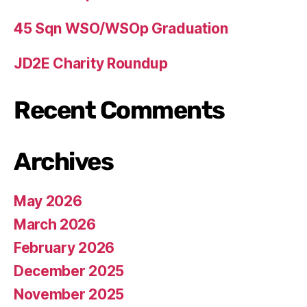
45 Sqn WSO/WSOp Graduation
JD2E Charity Roundup
Recent Comments
Archives
May 2026
March 2026
February 2026
December 2025
November 2025