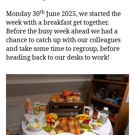
th
Monday 30
June 2025, we started the
week with a breakfast get together.
Before the busy week ahead we had a
chance to catch up with our colleagues
and take some time to regroup, before
heading back to our desks to work!