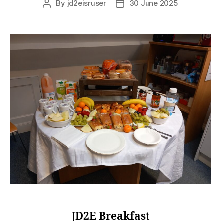
By
jd2eisruser
30 June 2025
JD2E Breakfast