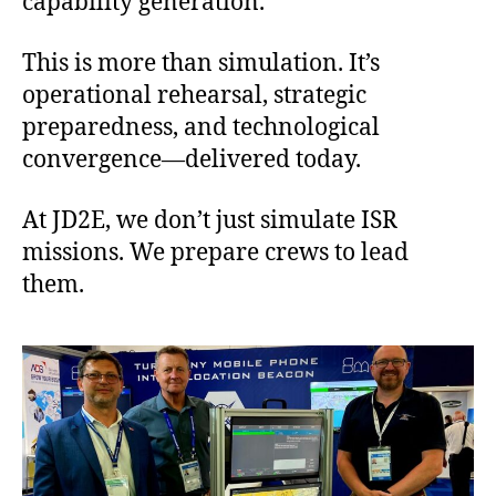
capability generation.
This is more than simulation. It’s
operational rehearsal, strategic
preparedness, and technological
convergence—delivered today.
At JD2E, we don’t just simulate ISR
missions. We prepare crews to lead
them.