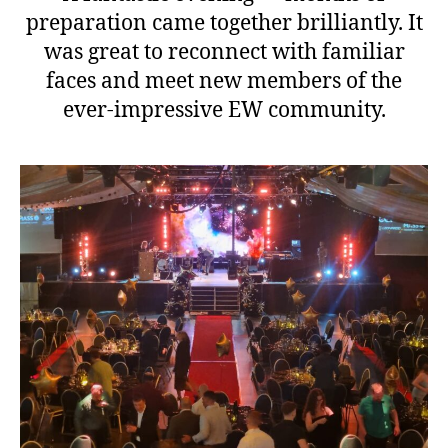
preparation came together brilliantly. It
was great to reconnect with familiar
faces and meet new members of the
ever-impressive EW community.