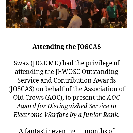
Attending the JOSCAS
Swaz (JD2E MD) had the privilege of
attending the JEWOSC Outstanding
Service and Contribution Awards
(JOSCAS) on behalf of the Association of
Old Crows (AOC), to present the
AOC
Award for Distinguished Service to
Electronic Warfare by a Junior Rank
.
A fantastic evening — months of