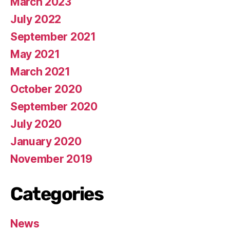
March 2023
July 2022
September 2021
May 2021
March 2021
October 2020
September 2020
July 2020
January 2020
November 2019
Categories
News