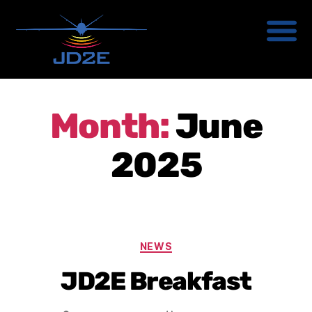
Month:
June
2025
NEWS
JD2E Breakfast