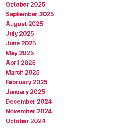
October 2025
September 2025
August 2025
July 2025
June 2025
May 2025
April 2025
March 2025
February 2025
January 2025
December 2024
November 2024
October 2024