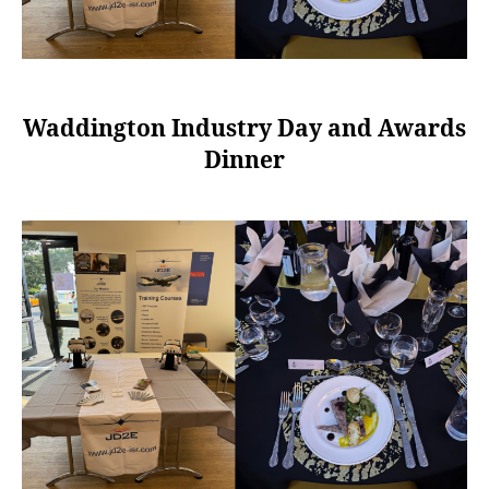
Waddington Industry Day and Awards
Dinner