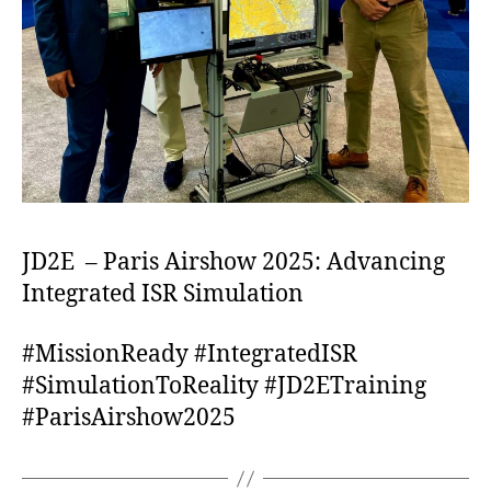
JD2E – Paris Airshow 2025: Advancing
Integrated ISR Simulation
#MissionReady #IntegratedISR
#SimulationToReality #JD2ETraining
#ParisAirshow2025