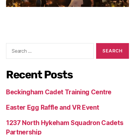
Recent Posts
Beckingham Cadet Training Centre
Easter Egg Raffle and VR Event
1237 North Hykeham Squadron Cadets
Partnership