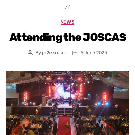
NEWS
Attending the JOSCAS
By
jd2eisruser
5 June 2025