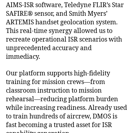
AIMS-ISR software, Teledyne FLIR’s Star
SAFIRE® sensor, and Smith Myers’
ARTEMIS handset geolocation system.
This real-time synergy allowed us to
recreate operational ISR scenarios with
unprecedented accuracy and
immediacy.
Our platform supports high-fidelity
training for mission crews—from
classroom instruction to mission
rehearsal—reducing platform burden
while increasing readiness. Already used
to train hundreds of aircrew, DMOS is
fast becoming a trusted asset for ISR