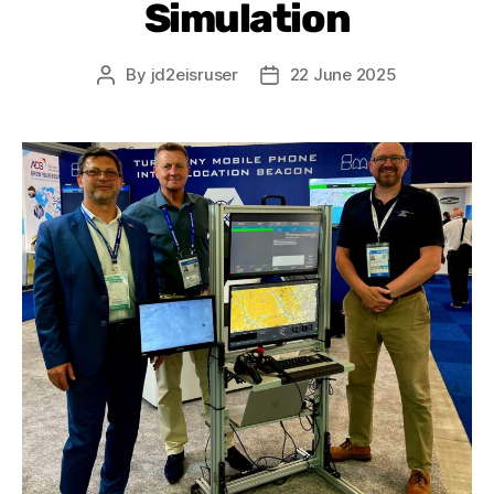
Simulation
By
jd2eisruser
22 June 2025