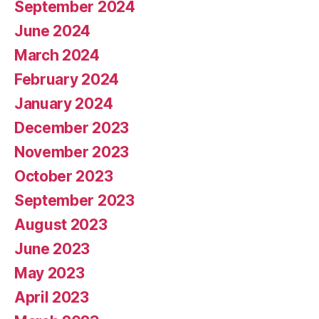
September 2024
June 2024
March 2024
February 2024
January 2024
December 2023
November 2023
October 2023
September 2023
August 2023
June 2023
May 2023
April 2023