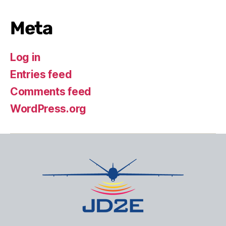
Meta
Log in
Entries feed
Comments feed
WordPress.org