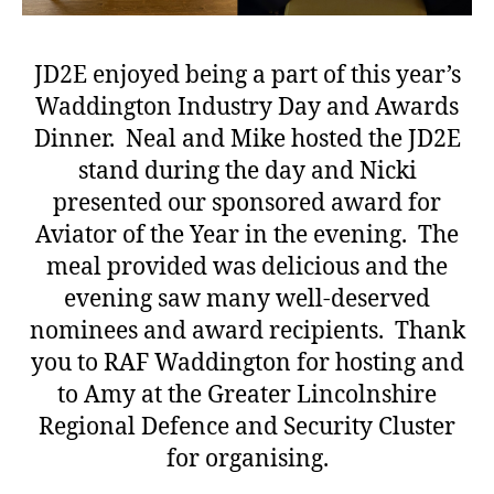
JD2E enjoyed being a part of this year’s
Waddington Industry Day and Awards
Dinner. Neal and Mike hosted the JD2E
stand during the day and Nicki
presented our sponsored award for
Aviator of the Year in the evening. The
meal provided was delicious and the
evening saw many well-deserved
nominees and award recipients. Thank
you to RAF Waddington for hosting and
to Amy at the Greater Lincolnshire
Regional Defence and Security Cluster
for organising.