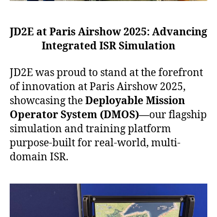
JD2E at Paris Airshow 2025:
Advancing
Integrated ISR Simulation
JD2E was proud to stand at the forefront
of innovation at Paris Airshow 2025,
showcasing the
Deployable Mission
Operator System (DMOS)—
our flagship
simulation and training platform
purpose-built for real-world, multi-
domain ISR.