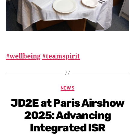
#wellbeing
#teamspirit
NEWS
JD2E at Paris Airshow
2025: Advancing
Integrated ISR