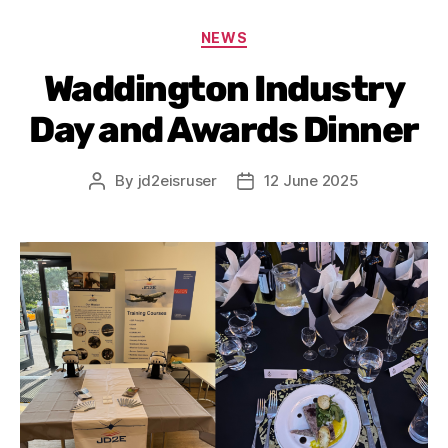
NEWS
Waddington Industry
Day and Awards Dinner
By
jd2eisruser
12 June 2025