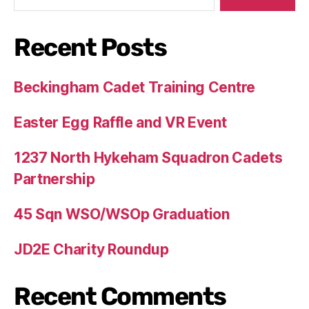
Recent Posts
Beckingham Cadet Training Centre
Easter Egg Raffle and VR Event
1237 North Hykeham Squadron Cadets
Partnership
45 Sqn WSO/WSOp Graduation
JD2E Charity Roundup
Recent Comments