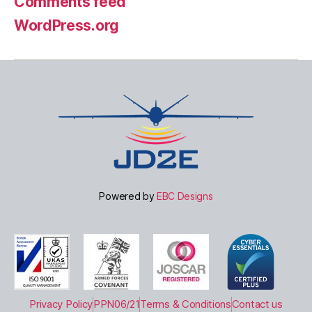
Comments feed
WordPress.org
Powered by
EBC Designs
Privacy Policy
PPN06/21
Terms & Conditions
Contact us