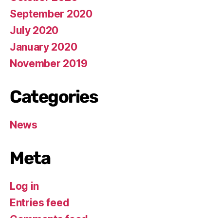
September 2020
July 2020
January 2020
November 2019
Categories
News
Meta
Log in
Entries feed