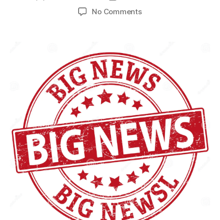
No Comments