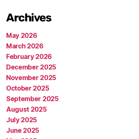
Archives
May 2026
March 2026
February 2026
December 2025
November 2025
October 2025
September 2025
August 2025
July 2025
June 2025