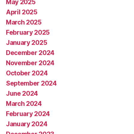
May 2025
April 2025
March 2025
February 2025
January 2025
December 2024
November 2024
October 2024
September 2024
June 2024
March 2024
February 2024
January 2024