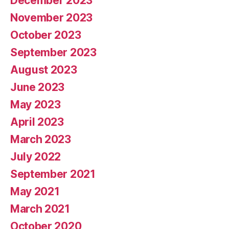
December 2023
November 2023
October 2023
September 2023
August 2023
June 2023
May 2023
April 2023
March 2023
July 2022
September 2021
May 2021
March 2021
October 2020