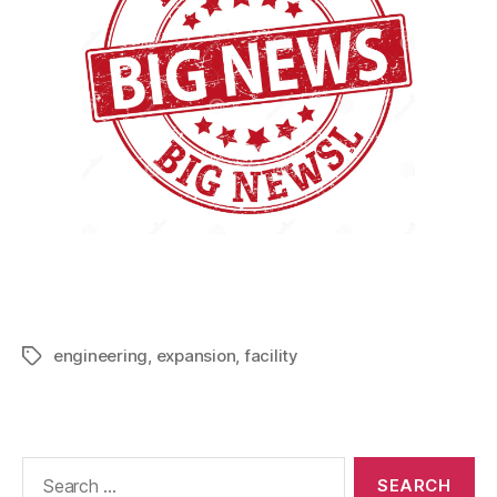
engineering
,
expansion
,
facility