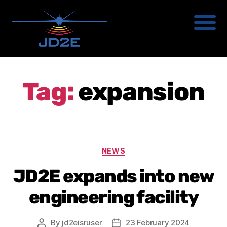
Tag:
expansion
NEWS
JD2E expands into new
engineering facility
By
jd2eisruser
23 February 2024