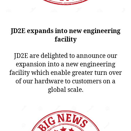
JD2E expands into new engineering
facility
JD2E are delighted to announce our
expansion into a new engineering
facility which enable greater turn over
of our hardware to customers on a
global scale.